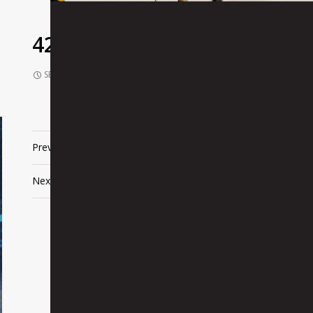
425680
SEPTEMBER 10, 2021
1024 × 680
425680
Previous Image
Next Image