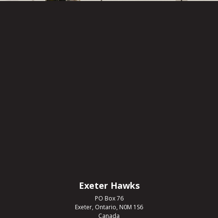
Exeter Hawks
PO Box 76
Exeter, Ontario, N0M 1S6
Canada